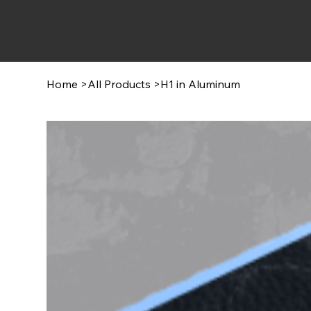
Home
>
All Products
>
H1 in Aluminum